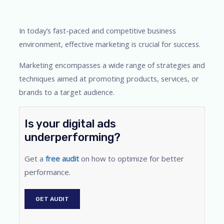
In today’s fast-paced and competitive business
environment, effective marketing is crucial for success.
Marketing encompasses a wide range of strategies and
techniques aimed at promoting products, services, or
brands to a target audience.
Is your digital ads
underperforming?
Get a
free audit
on how to optimize for better
performance.
GET AUDIT