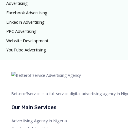
Advertising
Facebook Advertising
LinkedIn Advertising
PPC Advertising
Website Development
YouTube Advertising
Betteroffservice is a full-service digital advertising agency in N
Our Main Services
Advertising Agency in Nigeria