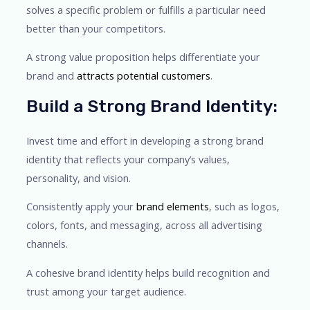
solves a specific problem or fulfills a particular need
better than your competitors.
A strong value proposition helps differentiate your
brand and
attracts potential customers
.
Build a Strong Brand Identity:
Invest time and effort in developing a strong brand
identity that reflects your company’s values,
personality, and vision.
Consistently apply your
brand elements
, such as logos,
colors, fonts, and messaging, across all advertising
channels.
A cohesive brand identity helps build recognition and
trust among your target audience.