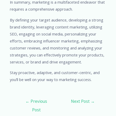
In summary, marketing is a multifaceted endeavor that
requires a comprehensive approach.
By defining your target audience, developing a strong
brand identity, leveraging content marketing, utilizing
SEO, engaging on social media, personalizing your
efforts, embracing influencer marketing, emphasizing
customer reviews, and monitoring and analyzing your
strategies, you can effectively promote your products,
services, or brand and drive engagement.
Stay proactive, adaptive, and customer-centric, and
you’ll be well on your way to marketing success.
←
Previous
Next Post
→
Post