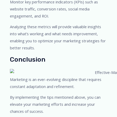
Monitor key performance indicators (KPIs) such as
website traffic, conversion rates, social media
engagement, and ROI.
Analyzing these metrics will provide valuable insights
into what’s working and what needs improvement,
enabling you to optimize your marketing strategies for
better results.
Conclusion
Marketing is an ever-evolving discipline that requires
constant adaptation and refinement.
By implementing the tips mentioned above, you can
elevate your marketing efforts and increase your
chances of success.