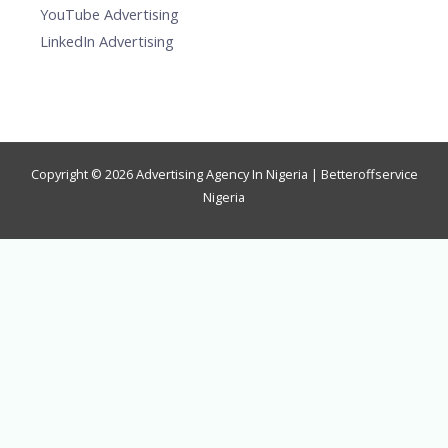
YouTube Advertising
LinkedIn Advertising
Copyright © 2026 Advertising Agency In Nigeria | Betteroffservice
Nigeria