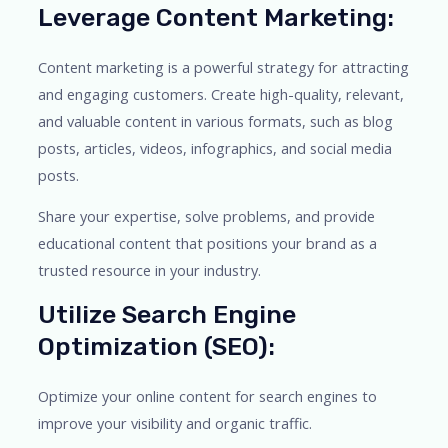
Leverage Content Marketing:
Content marketing is a powerful strategy for attracting
and engaging customers. Create high-quality, relevant,
and valuable content in various formats, such as blog
posts, articles, videos, infographics, and social media
posts.
Share your expertise, solve problems, and provide
educational content that positions your brand as a
trusted resource in your industry.
Utilize Search Engine
Optimization (SEO):
Optimize your online content for search engines to
improve your visibility and organic traffic.