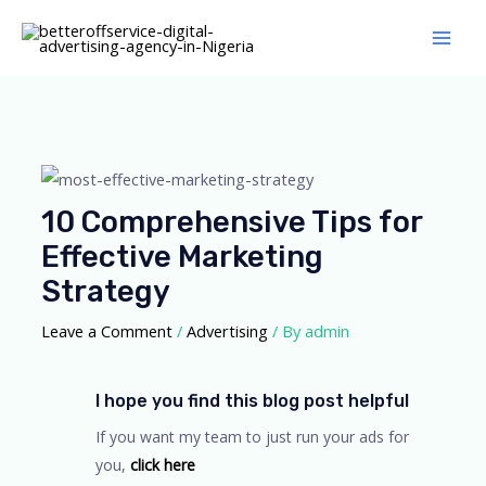
Skip
Main
to
Men
content
Post
navigation
10 Comprehensive Tips for
Effective Marketing
Strategy
Leave a Comment
/
Advertising
/ By
admin
I hope you find this blog post helpful
If you want my team to just run your ads for
you,
click here