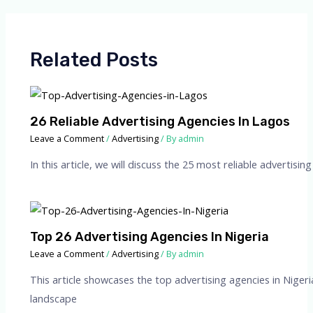
Related Posts
26 Reliable Advertising Agencies In Lagos
Leave a Comment
/
Advertising
/ By
admin
In this article, we will discuss the 25 most reliable advertis
Top 26 Advertising Agencies In Nigeria
Leave a Comment
/
Advertising
/ By
admin
This article showcases the top advertising agencies in Nigeri
landscape