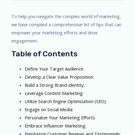
To help you navigate the complex world of marketing,
we have compiled a comprehensive list of tips that can
empower your marketing efforts and drive
engagement.
Table of Contents
Define Your Target Audience:
Develop a Clear Value Proposition:
Build a Strong Brand Identity:
Leverage Content Marketing:
Utilize Search Engine Optimization (SEO):
Engage on Social Media:
Personalize Your Marketing Efforts
Embrace Influencer Marketing:
Emphasize Customer Reviews and Testimonials: