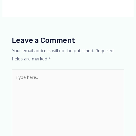
Leave a Comment
Your email address will not be published.
Required
fields are marked
*
Type
here..