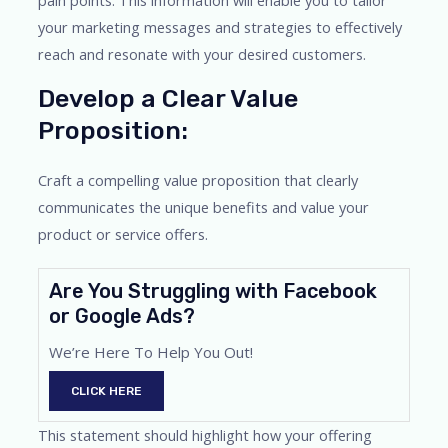
pain points. This information will enable you to tailor
your marketing messages and strategies to effectively
reach and resonate with your desired customers.
Develop a Clear Value
Proposition:
Craft a compelling value proposition that clearly
communicates the unique benefits and value your
product or service offers.
Are You Struggling with Facebook
or Google Ads?
We’re Here To Help You Out!
CLICK HERE
This statement should highlight how your offering