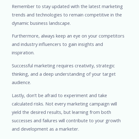
Remember to stay updated with the latest marketing
trends and technologies to remain competitive in the
dynamic business landscape.
Furthermore, always keep an eye on your competitors
and industry influencers to gain insights and
inspiration.
Successful marketing requires creativity, strategic
thinking, and a deep understanding of your target
audience.
Lastly, don’t be afraid to experiment and take
calculated risks. Not every marketing campaign will
yield the desired results, but learning from both
successes and failures will contribute to your growth
and development as a marketer.