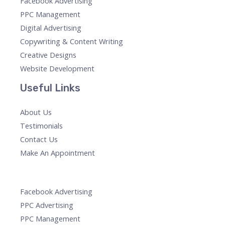
Facebook Advertising
PPC Management
Digital Advertising
Copywriting & Content Writing
Creative Designs
Website Development
Useful Links
About Us
Testimonials
Contact Us
Make An Appointment
Facebook Advertising
PPC Advertising
PPC Management