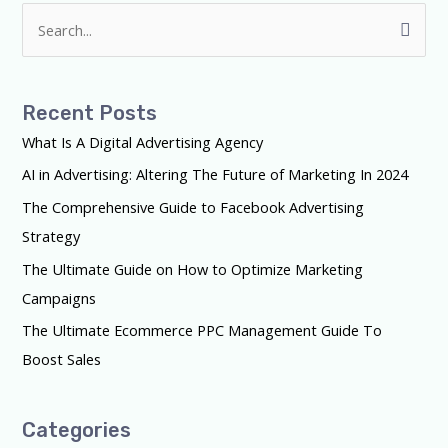
S
e
a
Recent Posts
r
What Is A Digital Advertising Agency
c
AI in Advertising: Altering The Future of Marketing In 2024
h
f
The Comprehensive Guide to Facebook Advertising
o
Strategy
r
The Ultimate Guide on How to Optimize Marketing
:
Campaigns
The Ultimate Ecommerce PPC Management Guide To
Boost Sales
Categories