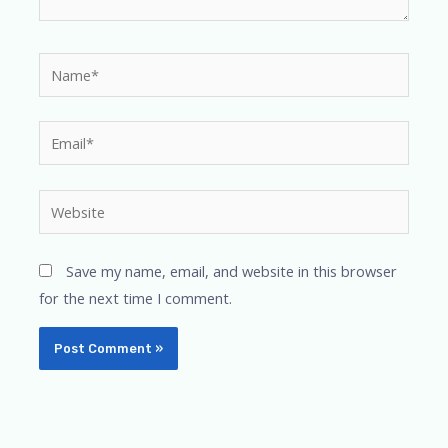
Name*
Email*
Website
Save my name, email, and website in this browser
for the next time I comment.