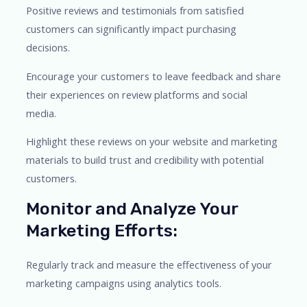
Positive reviews and testimonials from satisfied
customers can significantly impact purchasing
decisions.
Encourage your customers to leave feedback and share
their experiences on review platforms and social
media.
Highlight these reviews on your website and marketing
materials to build trust and credibility with potential
customers.
Monitor and Analyze Your
Marketing Efforts:
Regularly track and measure the effectiveness of your
marketing campaigns using analytics tools.