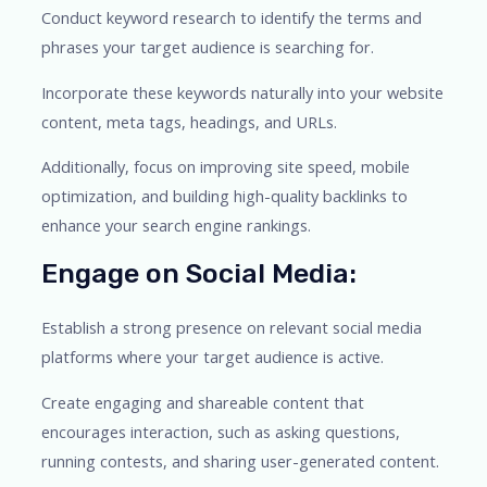
Conduct keyword research to identify the terms and
phrases your target audience is searching for.
Incorporate these keywords naturally into your website
content, meta tags, headings, and URLs.
Additionally, focus on improving site speed, mobile
optimization, and building high-quality backlinks to
enhance your search engine rankings.
Engage on Social Media:
Establish a strong presence on relevant social media
platforms where your target audience is active.
Create engaging and shareable content that
encourages interaction, such as asking questions,
running contests, and sharing user-generated content.