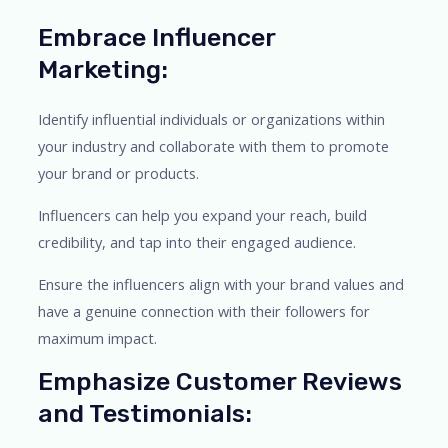
Embrace Influencer
Marketing:
Identify influential individuals or organizations within
your industry and collaborate with them to promote
your brand or products.
Influencers can help you expand your reach, build
credibility, and tap into their engaged audience.
Ensure the influencers align with your brand values and
have a genuine connection with their followers for
maximum impact.
Emphasize Customer Reviews
and Testimonials: