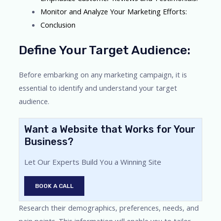
Monitor and Analyze Your Marketing Efforts:
Conclusion
Define Your Target Audience:
Before embarking on any marketing campaign, it is
essential to identify and understand your target
audience.
Want a Website that Works for Your
Business?
Let Our Experts Build You a Winning Site
BOOK A CALL
Research their demographics, preferences, needs, and