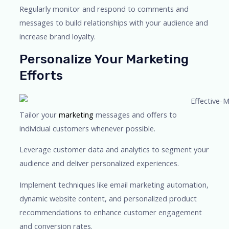
Regularly monitor and respond to comments and
messages to build relationships with your audience and
increase brand loyalty.
Personalize Your Marketing
Efforts
Tailor your
marketing
messages and offers to
individual customers whenever possible.
Leverage customer data and analytics to segment your
audience and deliver personalized experiences.
Implement techniques like email marketing automation,
dynamic website content, and personalized product
recommendations to enhance customer engagement
and conversion rates.