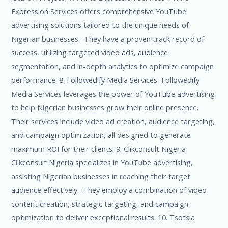
Expression Services offers comprehensive YouTube
advertising solutions tailored to the unique needs of
Nigerian businesses. They have a proven track record of
success, utilizing targeted video ads, audience
segmentation, and in-depth analytics to optimize campaign
performance. 8. Followedify Media Services Followedify
Media Services leverages the power of YouTube advertising
to help Nigerian businesses grow their online presence.
Their services include video ad creation, audience targeting,
and campaign optimization, all designed to generate
maximum ROI for their clients. 9. Clikconsult Nigeria
Clikconsult Nigeria specializes in YouTube advertising,
assisting Nigerian businesses in reaching their target
audience effectively. They employ a combination of video
content creation, strategic targeting, and campaign
optimization to deliver exceptional results. 10. Tsotsia