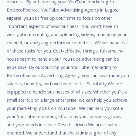
process. By outsourcing your YouTube marketing to
Betteroffservice YouTube Advertising Agency in Lagos,
Nigeria, you can free up your time to focus on other
important aspects of your business. You won’t have to
worry about creating and uploading videos, managing your
channel, or analyzing performance metrics. We will handle all
of these tasks for you. Cost-effective Hiring a full-time in-
house team to handle your YouTube advertising can be
expensive. By outsourcing your YouTube marketing to
Betteroffservice Advertising Agency, you can save money on
salaries, benefits, and overhead costs. Scalability We are
equipped to handle businesses of all sizes. Whether you’re a
small startup or a large enterprise, we can help you achieve
your marketing goals on YouTube. We can help you scale
your YouTube marketing efforts as your business grows
and your needs increase. Results-driven We are results-
oriented. We understand that the ultimate goal of any