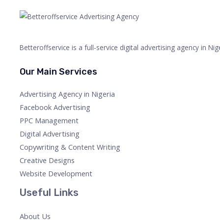
Betteroffservice is a full-service digital advertising agency in N
Our Main Services
Advertising Agency in Nigeria
Facebook Advertising
PPC Management
Digital Advertising
Copywriting & Content Writing
Creative Designs
Website Development
Useful Links
About Us