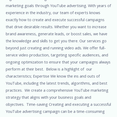
marketing goals through YouTube advertising. With years of
experience in the industry, our team of experts knows
exactly how to create and execute successful campaigns
that drive desirable results. Whether you want to increase
brand awareness, generate leads, or boost sales, we have
the knowledge and skills to get you there. Our services go
beyond just creating and running video ads. We offer full-
service video production, targeting specific audiences, and
ongoing optimization to ensure that your campaigns always
perform at their best. Below is a highlight of our
characteristics; Expertise We know the ins and outs of
YouTube, including the latest trends, algorithms, and best
practices. We create a comprehensive YouTube marketing
strategy that aligns with your business goals and
objectives. Time-saving Creating and executing a successful
YouTube advertising campaign can be a time-consuming