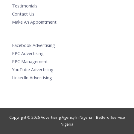
Testimonials
Contact Us
Make An Appointment
Facebook Advertising
PPC Advertising
PPC Management
YouTube Advertising
LinkedIn Advertising
Copyright © 2026 Advertising Agency In Nigeria | Betteroffservice
Nigeria