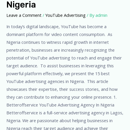
Nigeria
in
Nigeria
Leave a Comment
/
YouTube Advertising
/ By
admin
In today’s digital landscape, YouTube has become a
dominant platform for video content consumption. As
Nigeria continues to witness rapid growth in internet
penetration, businesses are increasingly recognizing the
potential of YouTube advertising to reach and engage their
target audience. To assist businesses in leveraging this
powerful platform effectively, we present the 15 best
YouTube advertising agencies in Nigeria. This article
showcases their expertise, their success stories, and how
they can contribute to enhancing your online presence. 1.
Betteroffservice YouTube Advertising Agency In Nigeria
Betteroffservice is a full-service advertising agency in Lagos,
Nigeria. We are passionate about helping businesses in
Nigeria reach their target audience and achieve their