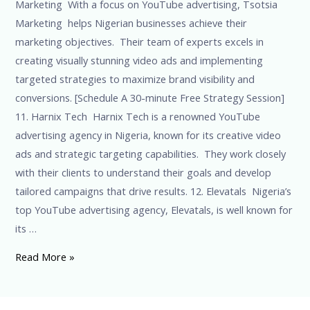
Marketing With a focus on YouTube advertising, Tsotsia
Marketing helps Nigerian businesses achieve their
marketing objectives. Their team of experts excels in
creating visually stunning video ads and implementing
targeted strategies to maximize brand visibility and
conversions. [Schedule A 30-minute Free Strategy Session]
11. Harnix Tech Harnix Tech is a renowned YouTube
advertising agency in Nigeria, known for its creative video
ads and strategic targeting capabilities. They work closely
with their clients to understand their goals and develop
tailored campaigns that drive results. 12. Elevatals Nigeria’s
top YouTube advertising agency, Elevatals, is well known for
its …
Read More »