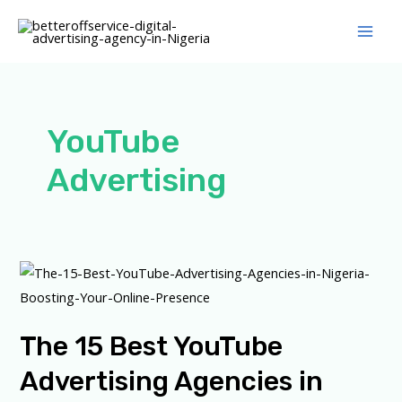
Skip
Main
to
Men
content
YouTube
Advertising
The
15
Best
The 15 Best YouTube
YouTube
Advertising
Advertising Agencies in
Agencies