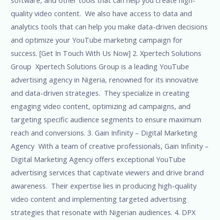
quality video content. We also have access to data and
analytics tools that can help you make data-driven decisions
and optimize your YouTube marketing campaign for
success. [Get In Touch With Us Now] 2. Xpertech Solutions
Group Xpertech Solutions Group is a leading YouTube
advertising agency in Nigeria, renowned for its innovative
and data-driven strategies. They specialize in creating
engaging video content, optimizing ad campaigns, and
targeting specific audience segments to ensure maximum
reach and conversions. 3. Gain Infinity – Digital Marketing
Agency With a team of creative professionals, Gain Infinity –
Digital Marketing Agency offers exceptional YouTube
advertising services that captivate viewers and drive brand
awareness. Their expertise lies in producing high-quality
video content and implementing targeted advertising
strategies that resonate with Nigerian audiences. 4. DPX