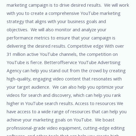
marketing campaign is to drive desired results. We will work
with you to create a comprehensive YouTube marketing
strategy that aligns with your business goals and
objectives. We will also monitor and analyze your
performance metrics to ensure that your campaign is
delivering the desired results. Competitive edge With over
31 million active YouTube channels, the competition on
YouTube is fierce. Betteroffservice YouTube Advertising
Agency can help you stand out from the crowd by creating
high-quality, engaging video content that resonates with
your target audience. We can also help you optimize your
videos for search and discovery, which can help you rank
higher in YouTube search results. Access to resources We
have access to a wide range of resources that can help you
achieve your marketing goals on YouTube. We boast
professional-grade video equipment, cutting-edge editing
software, and other tools that can help you create high-