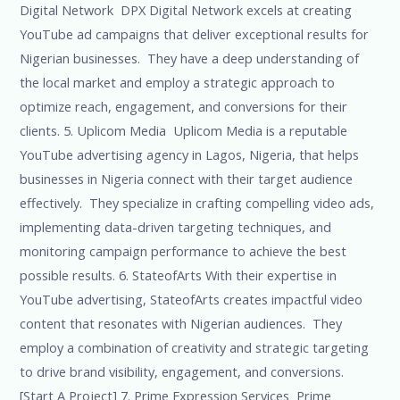
Digital Network DPX Digital Network excels at creating
YouTube ad campaigns that deliver exceptional results for
Nigerian businesses. They have a deep understanding of
the local market and employ a strategic approach to
optimize reach, engagement, and conversions for their
clients. 5. Uplicom Media Uplicom Media is a reputable
YouTube advertising agency in Lagos, Nigeria, that helps
businesses in Nigeria connect with their target audience
effectively. They specialize in crafting compelling video ads,
implementing data-driven targeting techniques, and
monitoring campaign performance to achieve the best
possible results. 6. StateofArts With their expertise in
YouTube advertising, StateofArts creates impactful video
content that resonates with Nigerian audiences. They
employ a combination of creativity and strategic targeting
to drive brand visibility, engagement, and conversions.
[Start A Project] 7. Prime Expression Services Prime