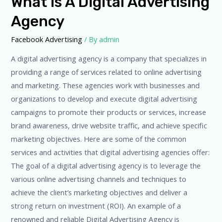
What Is A Digital Advertising
Agency
Facebook Advertising
/ By
admin
A digital advertising agency is a company that specializes in
providing a range of services related to online advertising
and marketing. These agencies work with businesses and
organizations to develop and execute digital advertising
campaigns to promote their products or services, increase
brand awareness, drive website traffic, and achieve specific
marketing objectives. Here are some of the common
services and activities that digital advertising agencies offer:
The goal of a digital advertising agency is to leverage the
various online advertising channels and techniques to
achieve the client’s marketing objectives and deliver a
strong return on investment (ROI). An example of a
renowned and reliable Digital Advertising Agency is