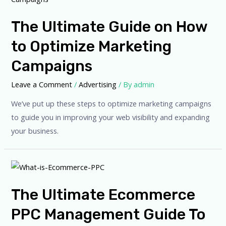
The Ultimate Guide on How
to Optimize Marketing
Campaigns
Leave a Comment
/
Advertising
/ By
admin
We’ve put up these steps to optimize marketing campaigns
to guide you in improving your web visibility and expanding
your business.
The Ultimate Ecommerce
PPC Management Guide To