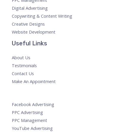
PPC Management
Digital Advertising
Copywriting & Content Writing
Creative Designs
Website Development
Useful Links
About Us
Testimonials
Contact Us
Make An Appointment
Facebook Advertising
PPC Advertising
PPC Management
YouTube Advertising