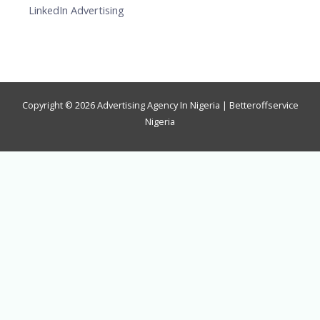
LinkedIn Advertising
Copyright © 2026 Advertising Agency In Nigeria | Betteroffservice
Nigeria