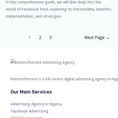
In this comprehensive guide, we will dive deep into the
world of Facebook Pixel, exploring its functionality, benefits,
implementation, and strategies
1
2
3
Next Page
→
Betteroffservice is a full-service digital advertising agency in N
Our Main Services
Advertising Agency in Nigeria
Facebook Advertising