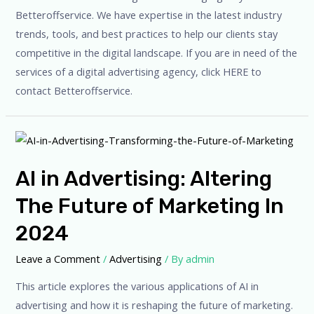
Betteroffservice. We have expertise in the latest industry
trends, tools, and best practices to help our clients stay
competitive in the digital landscape. If you are in need of the
services of a digital advertising agency, click HERE to
contact Betteroffservice.
AI in Advertising: Altering
The Future of Marketing In
2024
Leave a Comment
/
Advertising
/ By
admin
This article explores the various applications of AI in
advertising and how it is reshaping the future of marketing.