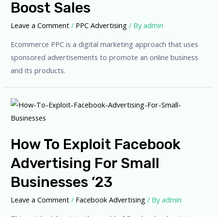
Boost Sales
Leave a Comment
/
PPC Advertising
/ By
admin
Ecommerce PPC is a digital marketing approach that uses
sponsored advertisements to promote an online business
and its products.
How To Exploit Facebook
Advertising For Small
Businesses ’23
Leave a Comment
/
Facebook Advertising
/ By
admin