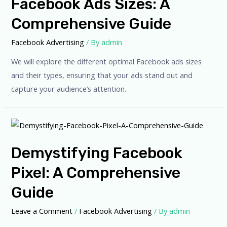
Facebook Ads Sizes: A
Comprehensive Guide
Facebook Advertising
/ By
admin
We will explore the different optimal Facebook ads sizes
and their types, ensuring that your ads stand out and
capture your audience’s attention.
Demystifying Facebook
Pixel: A Comprehensive
Guide
Leave a Comment
/
Facebook Advertising
/ By
admin