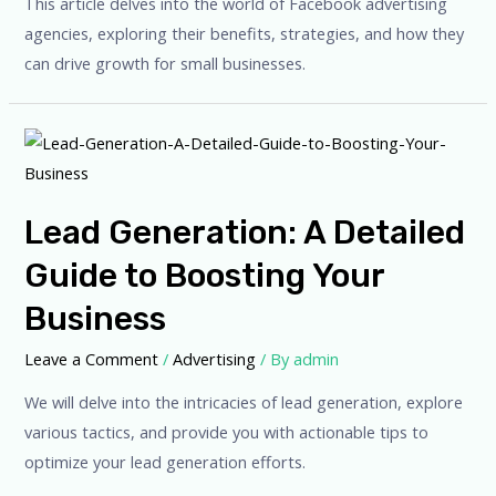
This article delves into the world of Facebook advertising
agencies, exploring their benefits, strategies, and how they
can drive growth for small businesses.
Lead Generation: A Detailed
Guide to Boosting Your
Business
Leave a Comment
/
Advertising
/ By
admin
We will delve into the intricacies of lead generation, explore
various tactics, and provide you with actionable tips to
optimize your lead generation efforts.