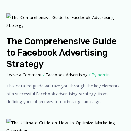
The Comprehensive Guide
to Facebook Advertising
Strategy
Leave a Comment
/
Facebook Advertising
/ By
admin
This detailed guide will take you through the key elements
of a successful Facebook advertising strategy, from
defining your objectives to optimizing campaigns.