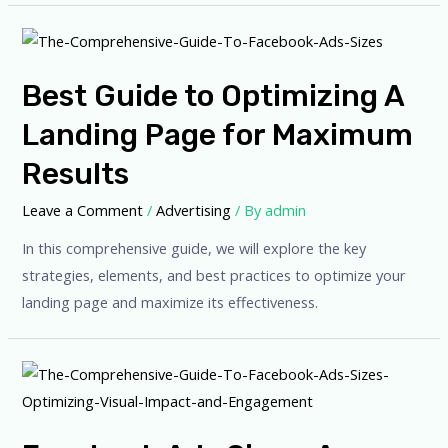
Best Guide to Optimizing A
Landing Page for Maximum
Results
Leave a Comment
/
Advertising
/ By
admin
In this comprehensive guide, we will explore the key
strategies, elements, and best practices to optimize your
landing page and maximize its effectiveness.