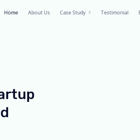
Home
About Us
Case Study
Testimonial
artup
ed