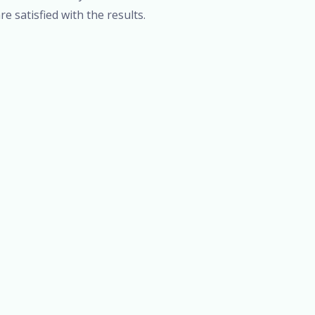
re satisfied with the results.