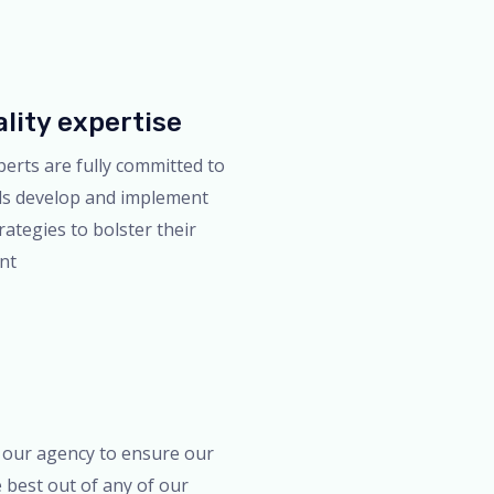
lity expertise
perts are fully committed to
ds develop and implement
rategies to bolster their
int
 our agency to ensure our
e best out of any of our