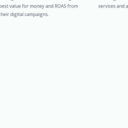
best value for money and ROAS from
services and a
their digital campaigns.