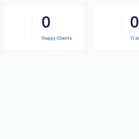
0
0
Happy Clients
Tra