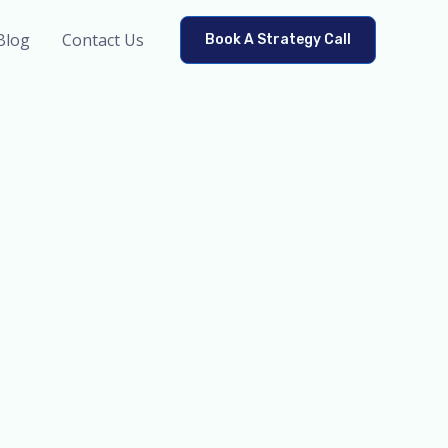
Blog
Contact Us
Book A Strategy Call