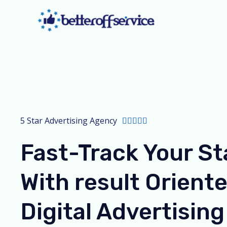
Skip
to
content
5 Star Advertising Agency
R





a
Fast-Track Your St
t
e
With result Orient
d
5
Digital Advertising
o
u