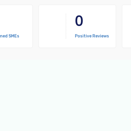
0
ined SMEs
Positive Reviews