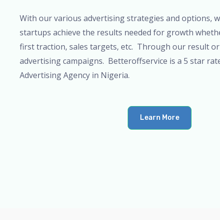
t
With our various advertising strategies and options, 
o
startups achieve the results needed for growth whether
f
first traction, sales targets, etc. Through our result or
5
advertising campaigns. Betteroffservice is a 5 star rat
Advertising Agency in Nigeria.
Learn More