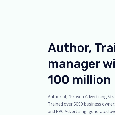
Author, Tra
manager wi
100 millio
Author of, “Proven Advertising Stra
Trained over 5000 business owner
and PPC Advertising, generated ov