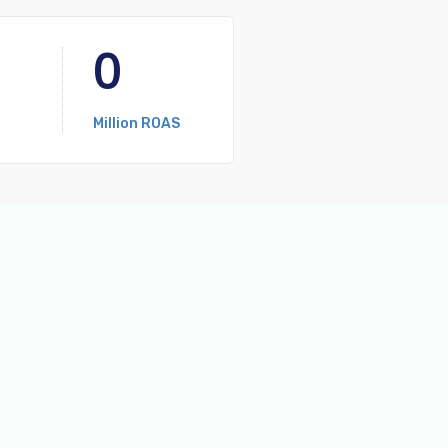
0
Million ROAS