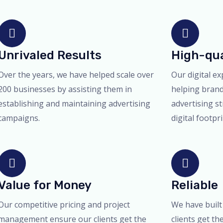
Unrivaled Results
High-qua
Over the years, we have helped scale over
Our digital ex
200 businesses by assisting them in
helping bran
establishing and maintaining advertising
advertising st
campaigns.
digital footpr
Value for Money
Reliable
Our competitive pricing and project
We have built
management ensure our clients get the
clients get th