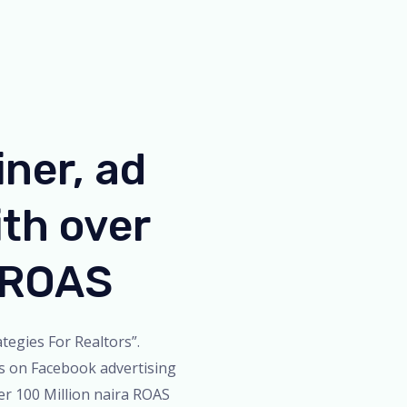
iner, ad
th over
n ROAS
tegies For Realtors”.
s on Facebook advertising
er 100 Million naira ROAS