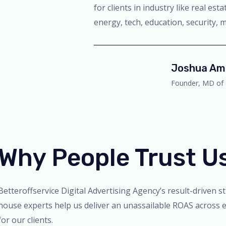
for clients in industry like real es
energy, tech, education, security, m
Joshua Am
Founder, MD of 
Why People Trust U
Betteroffservice Digital Advertising Agency’s result-driven s
house experts help us deliver an unassailable ROAS across e
for our clients.