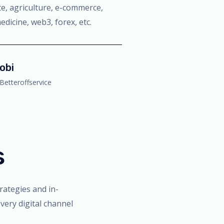
tate, agriculture, e-commerce,
edicine, web3, forex, etc.
obi
Betteroffservice
s
trategies and in-
very digital channel