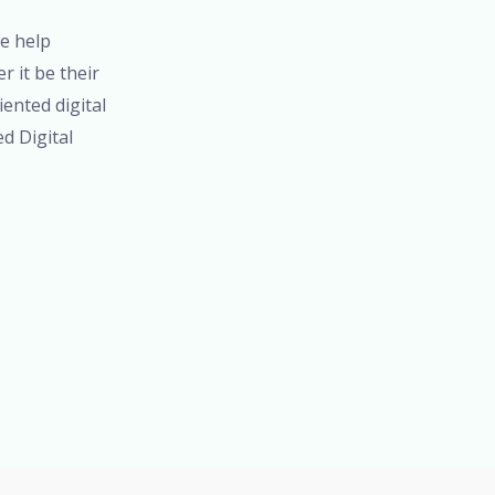
we help
 it be their
iented digital
ed Digital