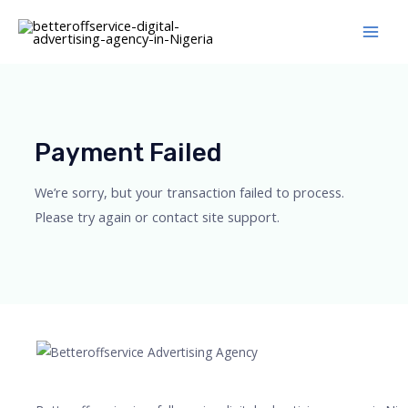
Skip
Main
to
Men
content
Payment Failed
We’re sorry, but your transaction failed to process.
Please try again or contact site support.