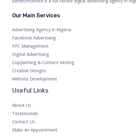
Betteroffservice is a full-service digital advertising agency in N
Our Main Services
Advertising Agency in Nigeria
Facebook Advertising
PPC Management
Digital Advertising
Copywriting & Content Writing
Creative Designs
Website Development
Useful Links
About Us
Testimonials
Contact Us
Make An Appointment