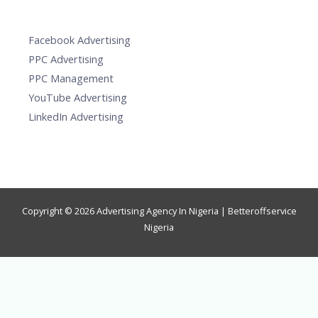
Facebook Advertising
PPC Advertising
PPC Management
YouTube Advertising
LinkedIn Advertising
Copyright © 2026 Advertising Agency In Nigeria | Betteroffservice
Nigeria